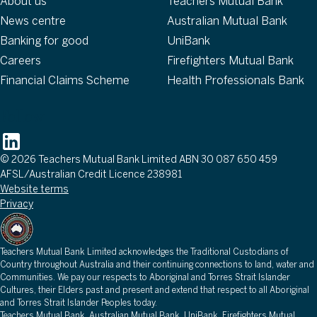
About us
Teachers Mutual Bank
News centre
Australian Mutual Bank
Banking for good
UniBank
Careers
Firefighters Mutual Bank
Financial Claims Scheme
Health Professionals Bank
Follow
© 2026 Teachers Mutual Bank Limited ABN 30 087 650 459
AFSL/Australian Credit Licence 238981
Website terms
Privacy
Teachers Mutual Bank Limited acknowledges the Traditional Custodians of
Country throughout Australia and their continuing connections to land, water and
Communities. We pay our respects to Aboriginal and Torres Strait Islander
Cultures, their Elders past and present and extend that respect to all Aboriginal
and Torres Strait Islander Peoples today.
Teachers Mutual Bank, Australian Mutual Bank, UniBank, Firefighters Mutual