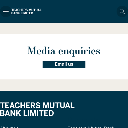
Media enquiries
Email us
About
Our brands