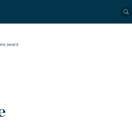
ine award
e