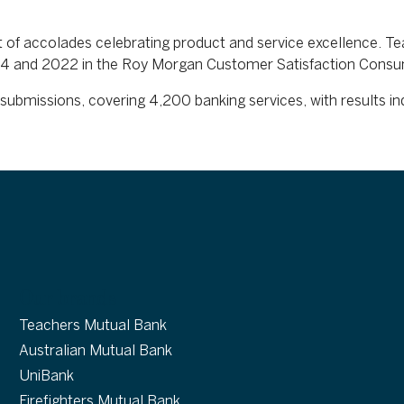
t of accolades celebrating product and service excellence. T
 2024 and 2022 in the Roy Morgan Customer Satisfaction Cons
submissions, covering 4,200 banking services, with results 
Our brands
Teachers Mutual Bank
Australian Mutual Bank
UniBank
Firefighters Mutual Bank