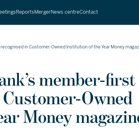
etings
Reports
Merger
News centre
Contact
 recognised in Customer-Owned Institution of the Year Money magaz
ank’s member-first
in Customer-Owned
 Year Money magazin