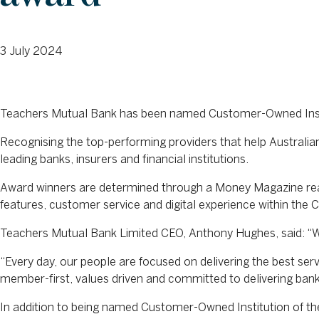
3 July 2024
Teachers Mutual Bank has been named Customer-Owned Insti
Recognising the top-performing providers that help Australi
leading banks, insurers and financial institutions.
Award winners are determined through a Money Magazine rea
features, customer service and digital experience within the
Teachers Mutual Bank Limited CEO, Anthony Hughes, said: “We
“Every day, our people are focused on delivering the best se
member-first, values driven and committed to delivering bank
In addition to being named Customer-Owned Institution of t