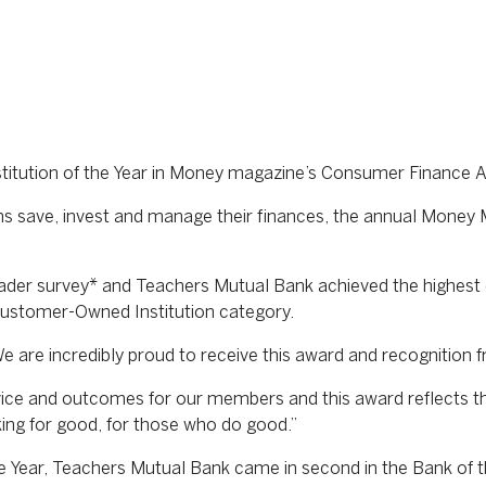
tution of the Year in Money magazine’s Consumer Finance 
ans save, invest and manage their finances, the annual Mone
der survey* and Teachers Mutual Bank achieved the highest 
 Customer-Owned Institution category.
 are incredibly proud to receive this award and recognition
rvice and outcomes for our members and this award reflects t
ing for good, for those who do good.”
he Year, Teachers Mutual Bank came in second in the Bank of