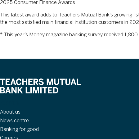
2025 Consumer Finance Awards.
This latest award adds to Teachers Mutual Bank’s growing lis
the most satisfied main financial institution customers in
* This year’s Money magazine banking survey received 1,800 
About
About us
News centre
Banking for good
Careers