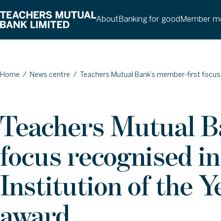
About
Banking for good
Member me
Home
/
News centre
/
Teachers Mutual Bank’s member-first focus
Teachers Mutual B
focus recognised 
Institution of the
award