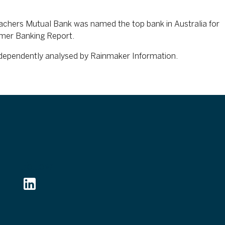
eachers Mutual Bank was named the top bank in Australia for
umer Banking Report.
independently analysed by Rainmaker Information.
Follow