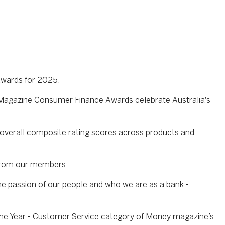
Awards for 2025.
y Magazine Consumer Finance Awards celebrate Australia's
overall composite rating scores across products and
 from our members.
he passion of our people and who we are as a bank -
 the Year - Customer Service category of Money magazine’s