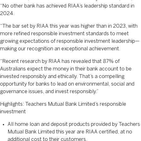
“No other bank has achieved RIAA’s leadership standard in
2024.
“The bar set by RIAA this year was higher than in 2023, with
more refined responsible investment standards to meet
growing expectations of responsible investment leadership—
making our recognition an exceptional achievement.
“Recent research by RIAA has revealed that 87% of
Australians expect the money in their bank account to be
invested responsibly and ethically. That’s a compelling
opportunity for banks to lead on environmental, social and
governance issues, and invest responsibly.”
Highlights: Teachers Mutual Bank Limited’s responsible
investment
All home loan and deposit products provided by Teachers
Mutual Bank Limited this year are RIAA certified, at no
additional cost to their customers.