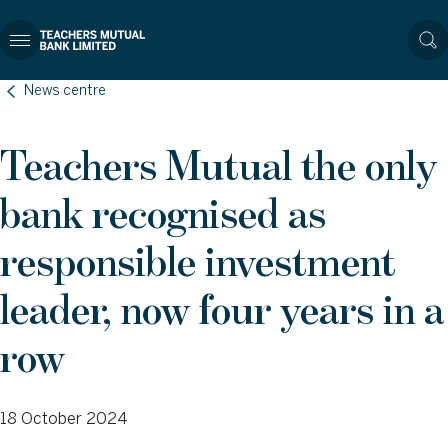
News centre
Teachers Mutual the only
bank recognised as
responsible investment
leader, now four years in a
row
18 October 2024