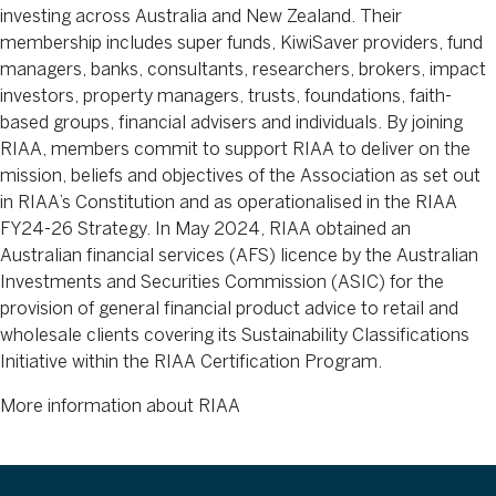
investing across Australia and New Zealand. Their
membership includes super funds, KiwiSaver providers, fund
managers, banks, consultants, researchers, brokers, impact
investors, property managers, trusts, foundations, faith-
based groups, financial advisers and individuals. By joining
RIAA, members commit to support RIAA to deliver on the
mission, beliefs and objectives of the Association as set out
in RIAA’s Constitution and as operationalised in the RIAA
FY24-26 Strategy. In May 2024, RIAA obtained an
Australian financial services (AFS) licence by the Australian
Investments and Securities Commission (ASIC) for the
provision of general financial product advice to retail and
wholesale clients covering its Sustainability Classifications
Initiative within the RIAA Certification Program.
More information about RIAA