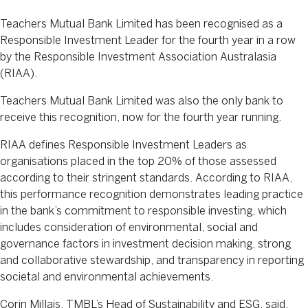
Teachers Mutual Bank Limited has been recognised as a
Responsible Investment Leader for the fourth year in a row
by the Responsible Investment Association Australasia
(RIAA).
Teachers Mutual Bank Limited was also the only bank to
receive this recognition, now for the fourth year running.
RIAA defines Responsible Investment Leaders as
organisations placed in the top 20% of those assessed
according to their stringent standards. According to RIAA,
this performance recognition demonstrates leading practice
in the bank’s commitment to responsible investing, which
includes consideration of environmental, social and
governance factors in investment decision making, strong
and collaborative stewardship, and transparency in reporting
societal and environmental achievements.
Corin Millais, TMBL’s Head of Sustainability and ESG, said,