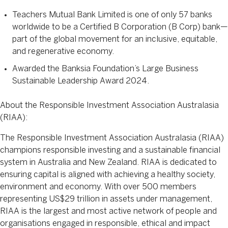
Teachers Mutual Bank Limited is one of only 57 banks
worldwide to be a Certified B Corporation (B Corp) bank—
part of the global movement for an inclusive, equitable,
and regenerative economy.
Awarded the Banksia Foundation’s Large Business
Sustainable Leadership Award 2024.
About the Responsible Investment Association Australasia
(RIAA):
The Responsible Investment Association Australasia (RIAA)
champions responsible investing and a sustainable financial
system in Australia and New Zealand. RIAA is dedicated to
ensuring capital is aligned with achieving a healthy society,
environment and economy. With over 500 members
representing US$29 trillion in assets under management,
RIAA is the largest and most active network of people and
organisations engaged in responsible, ethical and impact