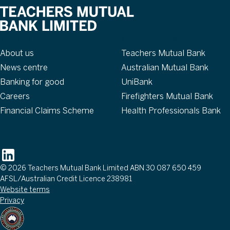
About
Our brands
About us
Teachers Mutual Bank
News centre
Australian Mutual Bank
Banking for good
UniBank
Careers
Firefighters Mutual Bank
Financial Claims Scheme
Health Professionals Bank
Follow
© 2026 Teachers Mutual Bank Limited ABN 30 087 650 459
AFSL/Australian Credit Licence 238981
Website terms
Privacy