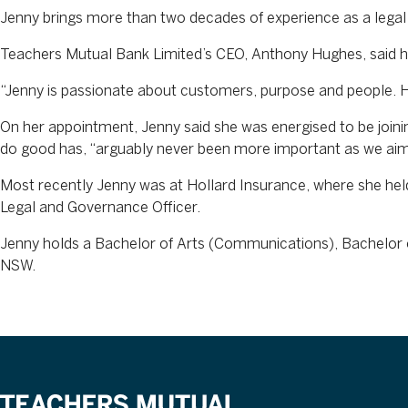
Jenny brings more than two decades of experience as a legal 
Teachers Mutual Bank Limited’s CEO, Anthony Hughes, said h
“Jenny is passionate about customers, purpose and people. Her
On her appointment, Jenny said she was energised to be joini
do good has, “arguably never been more important as we ai
Most recently Jenny was at Hollard Insurance, where she held 
Legal and Governance Officer.
Jenny holds a Bachelor of Arts (Communications), Bachelor o
NSW.