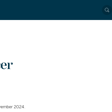
er
November 2024.