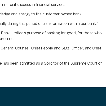
mercial success in financial services.
owledge and energy to the customer owned bank.
lly during this period of transformation within our bank.”
 Bank Limited’s purpose of banking for good, for those who
vironment.”
 General Counsel, Chief People and Legal Officer, and Chief
 has been admitted as a Solicitor of the Supreme Court of