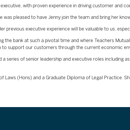
executive, with proven experience in driving customer and com
e was pleased to have Jenny join the team and bring her kn
 previous executive experience will be valuable to us, especia
ng the bank at such a pivotal time and where Teachers Mutual
m to support our customers through the current economic en
a series of senior leadership and executive roles including as
f Laws (Hons) and a Graduate Diploma of Legal Practice. She