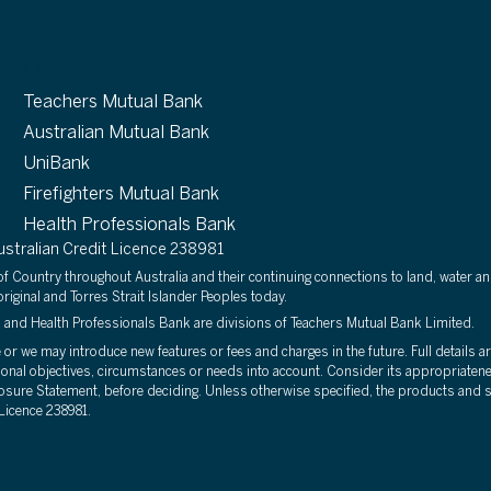
Our brands
Teachers Mutual Bank
Australian Mutual Bank
UniBank
Firefighters Mutual Bank
Health Professionals Bank
tralian Credit Licence 238981
 Country throughout Australia and their continuing connections to land, water an
riginal and Torres Strait Islander Peoples today.
 and Health Professionals Bank are divisions of Teachers Mutual Bank Limited.
r we may introduce new features or fees and charges in the future. Full details are
sonal objectives, circumstances or needs into account. Consider its appropriatene
osure Statement, before deciding. Unless otherwise specified, the products and se
Licence 238981.