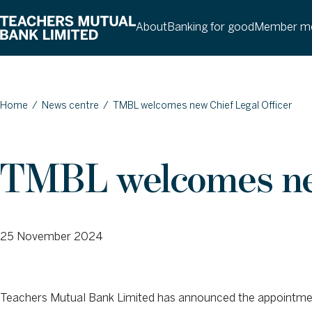
About
Banking for good
Member me
Home
/
News centre
/
TMBL welcomes new Chief Legal Officer
TMBL welcomes new
25 November 2024
Teachers Mutual Bank Limited has announced the appointment 