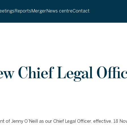
etings
Reports
Merger
News centre
Contact
 Chief Legal Offic
of Jenny O’Neill as our Chief Legal Officer, effective, 18 