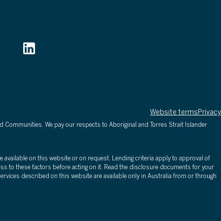
Follow
Website terms
Privacy
d Communities. We pay our respects to Aboriginal and Torres Strait Islander
 available on this website or on request. Lending criteria apply to approval of
ss to these factors before acting on it. Read the disclosure documents for your
rvices described on this website are available only in Australia from or through