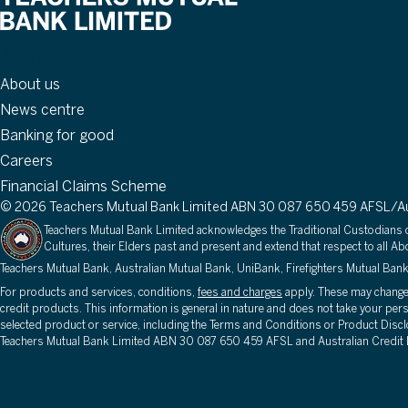
About
About us
News centre
Banking for good
Careers
Financial Claims Scheme
© 2026 Teachers Mutual Bank Limited ABN 30 087 650 459 AFSL/Aus
Teachers Mutual Bank Limited acknowledges the Traditional Custodians of
Cultures, their Elders past and present and extend that respect to all Abo
Teachers Mutual Bank, Australian Mutual Bank, UniBank, Firefighters Mutual Bank
For products and services, conditions,
fees and charges
apply. These may change o
credit products. This information is general in nature and does not take your per
selected product or service, including the Terms and Conditions or Product Discl
Teachers Mutual Bank Limited ABN 30 087 650 459 AFSL and Australian Credit 