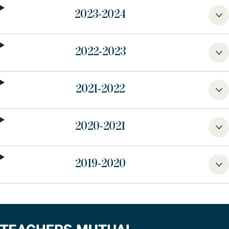
2023-2024
2022-2023
2021-2022
2020-2021
2019-2020