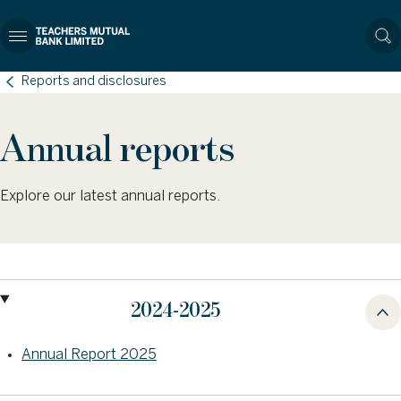
Reports and disclosures
Annual reports
Explore our latest annual reports.
2024-2025
Annual Report 2025