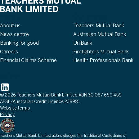
About
Our brands
About us
Teachers Mutual Bank
News centre
Australian Mutual Bank
Banking for good
UniBank
Careers
Firefighters Mutual Bank
Financial Claims Scheme
Health Professionals Bank
Follow
© 2026 Teachers Mutual Bank Limited ABN 30 087 650 459
AFSL/Australian Credit Licence 238981
Website terms
Privacy
Teachers Mutual Bank Limited acknowledges the Traditional Custodians of