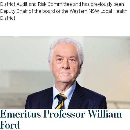
District Audit and Risk Committee and has previously been
Deputy Chair of the board of the Western NSW Local Health
District.
Emeritus Professor William
Ford