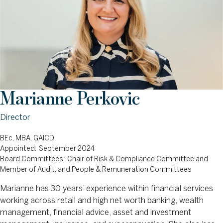
Marianne Perkovic
Director
BEc, MBA, GAICD
Appointed: September 2024
Board Committees: Chair of Risk & Compliance Committee and
Member of Audit, and People & Remuneration Committees
Marianne has 30 years’ experience within financial services
working across retail and high net worth banking, wealth
management, financial advice, asset and investment