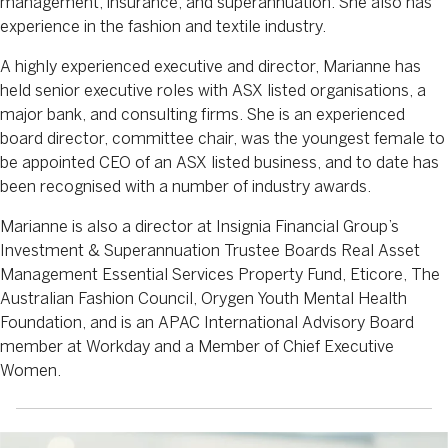
management, insurance, and superannuation. She also has
experience in the fashion and textile industry.
A highly experienced executive and director, Marianne has
held senior executive roles with ASX listed organisations, a
major bank, and consulting firms. She is an experienced
board director, committee chair, was the youngest female to
be appointed CEO of an ASX listed business, and to date has
been recognised with a number of industry awards.
Marianne is also a director at Insignia Financial Group’s
Investment & Superannuation Trustee Boards Real Asset
Management Essential Services Property Fund, Eticore, The
Australian Fashion Council, Orygen Youth Mental Health
Foundation, and is an APAC International Advisory Board
member at Workday and a Member of Chief Executive
Women.