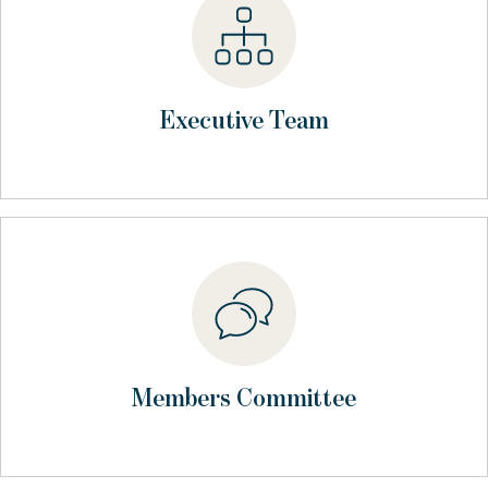
Executive Team
Members Committee