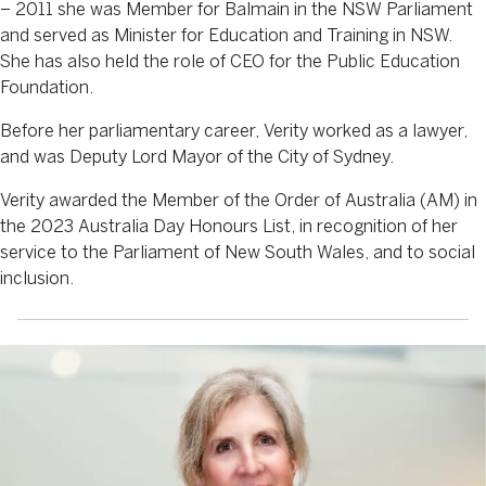
– 2011 she was Member for Balmain in the NSW Parliament
and served as Minister for Education and Training in NSW.
She has also held the role of CEO for the Public Education
Foundation.
Before her parliamentary career, Verity worked as a lawyer,
and was Deputy Lord Mayor of the City of Sydney.
Verity awarded the Member of the Order of Australia (AM) in
the 2023 Australia Day Honours List, in recognition of her
service to the Parliament of New South Wales, and to social
inclusion.