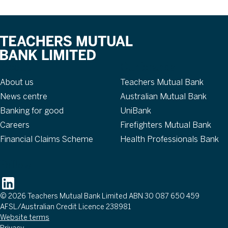
About
Our brands
About us
Teachers Mutual Bank
News centre
Australian Mutual Bank
Banking for good
UniBank
Careers
Firefighters Mutual Bank
Financial Claims Scheme
Health Professionals Bank
Follow
© 2026 Teachers Mutual Bank Limited ABN 30 087 650 459
AFSL/Australian Credit Licence 238981
Website terms