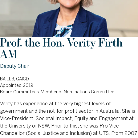
Prof. the Hon. Verity Firth
AM
Deputy Chair
BA LLB; GAICD
Appointed: 2019
Board Committees: Member of Nominations Committee
Verity has experience at the very highest levels of
government and the not-for-profit sector in Australia. She is
Vice-President, Societal Impact, Equity and Engagement at
the University of NSW. Prior to this, she was Pro Vice-
Chancellor (Social Justice and Inclusion) at UTS. From 2007