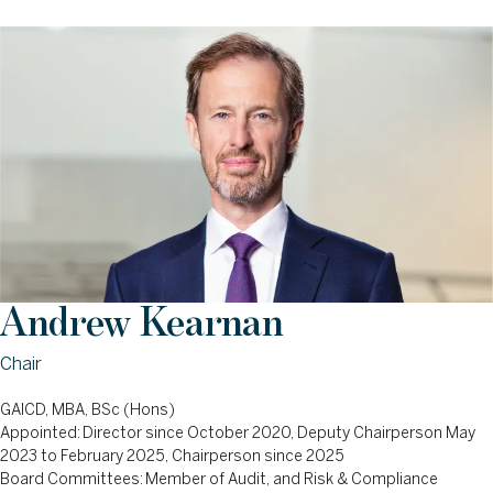
Andrew Kearnan
Chair
GAICD, MBA, BSc (Hons)
Appointed: Director since October 2020, Deputy Chairperson May
2023 to February 2025, Chairperson since 2025
Board Committees: Member of Audit, and Risk & Compliance