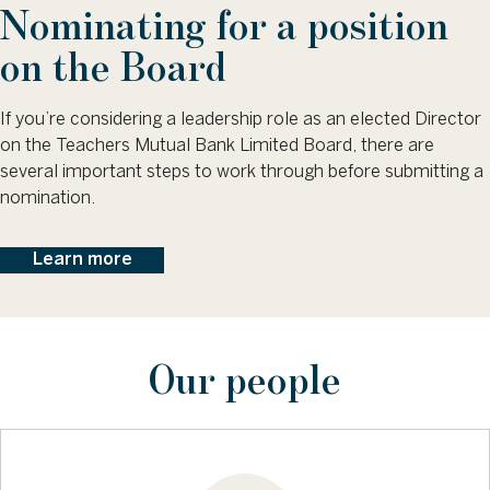
Nominating for a position
on the Board
If you’re considering a leadership role as an elected Director
on the Teachers Mutual Bank Limited Board, there are
several important steps to work through before submitting a
nomination.
Learn more
Our people