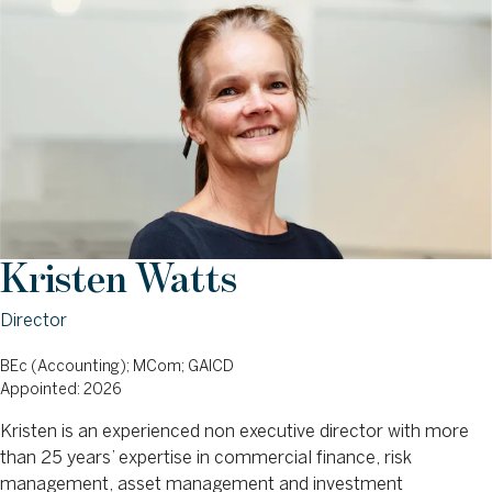
Kristen Watts
Director
BEc (Accounting); MCom; GAICD
Appointed: 2026
Kristen is an experienced non executive director with more
than 25 years’ expertise in commercial finance, risk
management, asset management and investment