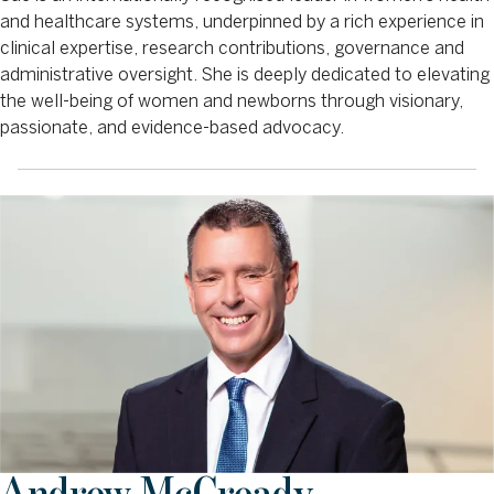
and healthcare systems, underpinned by a rich experience in
clinical expertise, research contributions, governance and
administrative oversight. She is deeply dedicated to elevating
the well-being of women and newborns through visionary,
passionate, and evidence-based advocacy.
Andrew McCready