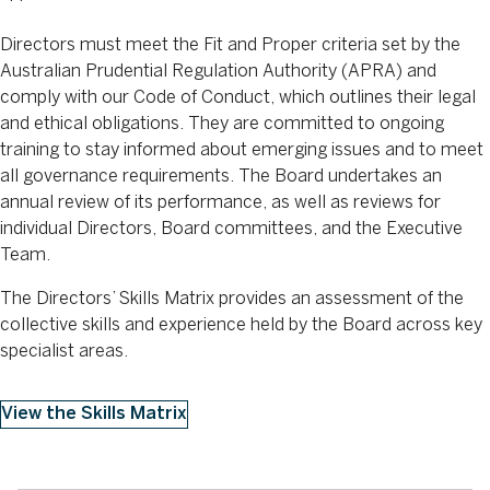
Directors must meet the Fit and Proper criteria set by the
Australian Prudential Regulation Authority (APRA) and
comply with our Code of Conduct, which outlines their legal
and ethical obligations. They are committed to ongoing
training to stay informed about emerging issues and to meet
all governance requirements. The Board undertakes an
annual review of its performance, as well as reviews for
individual Directors, Board committees, and the Executive
Team.
The Directors’ Skills Matrix provides an assessment of the
collective skills and experience held by the Board across key
specialist areas.
View the Skills Matrix