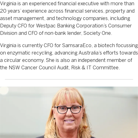
Virginia is an experienced financial executive with more than
20 years’ experience across financial services, property and
asset management, and technology companies, including
Deputy CFO for Westpac Banking Corporation’s Consumer
Division and CFO of non-bank lender, Society One.
Virginia is currently CFO for SamsaraEco, a biotech focussing
on enzymatic recycling, advancing Australia’s efforts towards
a circular economy. She is also an independent member of
the NSW Cancer Council Audit, Risk & IT Committee.