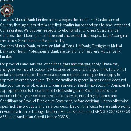
Privacy
Teachers Mutual Bank Limited acknowledges the Traditional Custodians of
Country throughout Australia and their continuing connections to land, water and
Communities. We pay our respects to Aboriginal and Torres Strait Islander
Cultures, their Elders past and present and extend that respect to all Aboriginal
and Torres Strait Islander Peoples today.
Teachers Mutual Bank, Australian Mutual Bank, UniBank, Firefighters Mutual
Bank and Health Professionals Bank are divisions of Teachers Mutual Bank
Limited.
For products and services, conditions,
fees and charges
apply. These may
change or we may introduce new features or fees and charges in the future. Full
details are available on this website or on request. Lending criteria apply to
approval of credit products. This information is general in nature and does not
take your personal objectives, circumstances or needs into account. Consider its
appropriateness to these factors before acting on it. Read the disclosure
documents for your selected product or service, including the Terms and
Conditions or Product Disclosure Statement, before deciding. Unless otherwise
specified, the products and services described on this website are available only
in Australia from or through Teachers Mutual Bank Limited ABN 30 087 650 459
AFSL and Australian Credit Licence 238981.