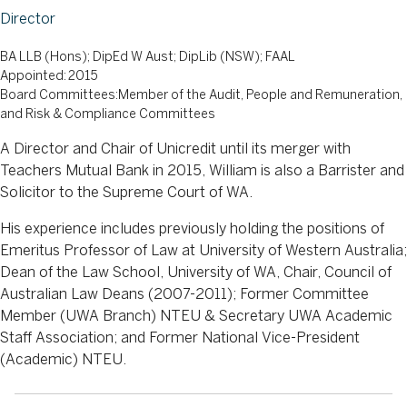
Director
BA LLB (Hons); DipEd W Aust; DipLib (NSW); FAAL
Appointed: 2015
Board Committees:Member of the Audit, People and Remuneration,
and Risk & Compliance Committees
A Director and Chair of Unicredit until its merger with
Teachers Mutual Bank in 2015, William is also a Barrister and
Solicitor to the Supreme Court of WA.
His experience includes previously holding the positions of
Emeritus Professor of Law at University of Western Australia;
Dean of the Law School, University of WA, Chair, Council of
Australian Law Deans (2007-2011); Former Committee
Member (UWA Branch) NTEU & Secretary UWA Academic
Staff Association; and Former National Vice-President
(Academic) NTEU.