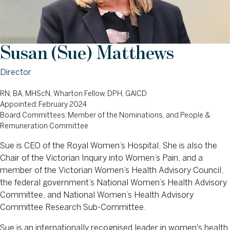
Susan (Sue) Matthews
Director
RN, BA, MHScN, Wharton Fellow, DPH, GAICD
Appointed: February 2024
Board Committees: Member of the Nominations, and People &
Remuneration Committee
Sue is CEO of the Royal Women’s Hospital. She is also the
Chair of the Victorian Inquiry into Women’s Pain, and a
member of the Victorian Women’s Health Advisory Council,
the federal government’s National Women’s Health Advisory
Committee, and National Women’s Health Advisory
Committee Research Sub-Committee.
Sue is an internationally recognised leader in women's health