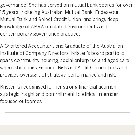
governance. She has served on mutual bank boards for over
15 years, including Australian Mutual Bank, Endeavour
Mutual Bank and Select Credit Union, and brings deep
knowledge of APRA regulated environments and
contemporary governance practice.
A Chartered Accountant and Graduate of the Australian
Institute of Company Directors, Kristen’s board portfolio
spans community housing, social enterprise and aged care,
where she chairs Finance, Risk and Audit Committees and
provides oversight of strategy, performance and risk.
Kristen is recognised for her strong financial acumen,
strategic insight and commitment to ethical, member
focused outcomes.