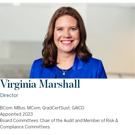
Virginia Marshall
Director
BCom, MBus, MCom, GradCertSust, GAICD
Appointed: 2023
Board Committees: Chair of the Audit and Member of Risk &
Compliance Committees