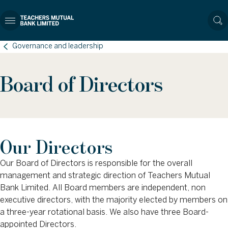
Governance and leadership
Board of Directors
Our Directors
Our Board of Directors is responsible for the overall
management and strategic direction of Teachers Mutual
Bank Limited. All Board members are independent, non
executive directors, with the majority elected by members on
a three-year rotational basis. We also have three Board-
appointed Directors.