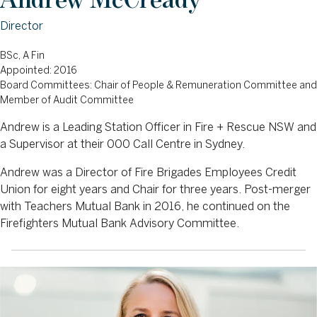
Director
BSc, A Fin
Appointed: 2016
Board Committees: Chair of People & Remuneration Committee and
Member of Audit Committee
Andrew is a Leading Station Officer in Fire + Rescue NSW and
a Supervisor at their 000 Call Centre in Sydney.
Andrew was a Director of Fire Brigades Employees Credit
Union for eight years and Chair for three years. Post-merger
with Teachers Mutual Bank in 2016, he continued on the
Firefighters Mutual Bank Advisory Committee.