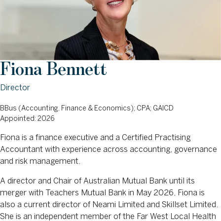
Fiona Bennett
Director
BBus (Accounting, Finance & Economics); CPA; GAICD
Appointed: 2026
Fiona is a finance executive and a Certified Practising
Accountant with experience across accounting, governance
and risk management.
A director and Chair of Australian Mutual Bank until its
merger with Teachers Mutual Bank in May 2026, Fiona is
also a current director of Neami Limited and Skillset Limited.
She is an independent member of the Far West Local Health