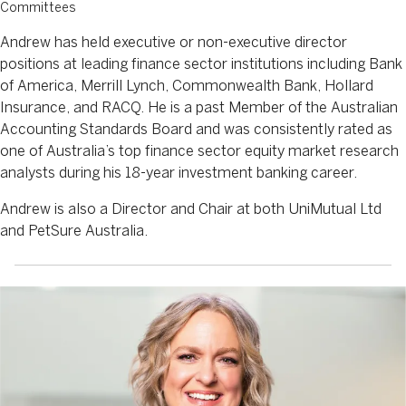
Committees
Andrew has held executive or non-executive director
positions at leading finance sector institutions including Bank
of America, Merrill Lynch, Commonwealth Bank, Hollard
Insurance, and RACQ. He is a past Member of the Australian
Accounting Standards Board and was consistently rated as
one of Australia’s top finance sector equity market research
analysts during his 18-year investment banking career.
Andrew is also a Director and Chair at both UniMutual Ltd
and PetSure Australia.