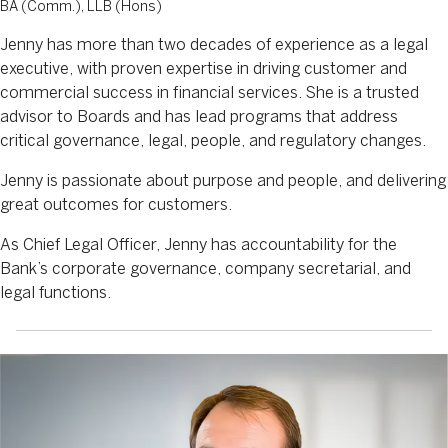
BA (Comm.), LLB (Hons)
Jenny has more than two decades of experience as a legal
executive, with proven expertise in driving customer and
commercial success in financial services. She is a trusted
advisor to Boards and has lead programs that address
critical governance, legal, people, and regulatory changes.
Jenny is passionate about purpose and people, and delivering
great outcomes for customers.
As Chief Legal Officer, Jenny has accountability for the
Bank’s corporate governance, company secretarial, and
legal functions.