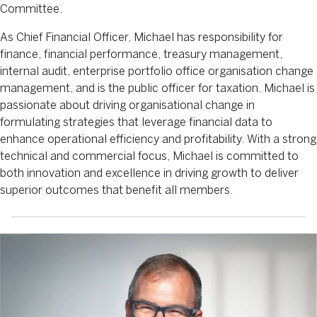
Committee.
As Chief Financial Officer, Michael has responsibility for
finance, financial performance, treasury management,
internal audit, enterprise portfolio office organisation change
management, and is the public officer for taxation. Michael is
passionate about driving organisational change in
formulating strategies that leverage financial data to
enhance operational efficiency and profitability. With a strong
technical and commercial focus, Michael is committed to
both innovation and excellence in driving growth to deliver
superior outcomes that benefit all members.