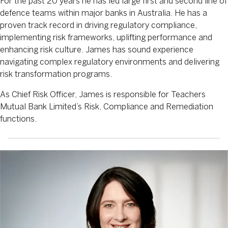
For the past 20 years he has led large first and second line of
defence teams within major banks in Australia. He has a
proven track record in driving regulatory compliance,
implementing risk frameworks, uplifting performance and
enhancing risk culture. James has sound experience
navigating complex regulatory environments and delivering
risk transformation programs.
As Chief Risk Officer, James is responsible for Teachers
Mutual Bank Limited’s Risk, Compliance and Remediation
functions.