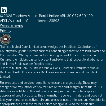
Follow
© 2026 Teachers Mutual Bank Limited ABN 30 087 650 459
AFSL/Australian Credit Licence 238981
Website terms
Privacy
Teachers Mutual Bank Limited acknowledges the Traditional Custodians of
Country throughout Australia and their continuing connections to land, water and
Communities. We pay our respects to Aboriginal and Torres Strait Islander
Cultures, their Elders past and present and extend that respect to all Aboriginal
and Torres Strait Islander Peoples today.
Teachers Mutual Bank, Australian Mutual Bank, UniBank, Firefighters Mutual
Bank and Health Professionals Bank are divisions of Teachers Mutual Bank
Limited.
For products and services, conditions,
fees and charges
apply. These may
change or we may introduce new features or fees and charges in the future. Full
details are available on this website or on request. Lending criteria apply to
approval of credit products. This information is general in nature and does not
take your personal objectives, circumstances or needs into account. Consider its
appropriateness to these factors before acting on it. Read the disclosure