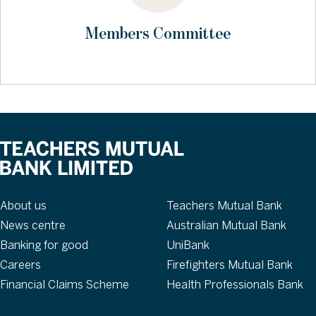
Members Committee
About
Our brands
About us
Teachers Mutual Bank
News centre
Australian Mutual Bank
Banking for good
UniBank
Careers
Firefighters Mutual Bank
Financial Claims Scheme
Health Professionals Bank