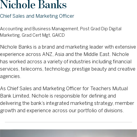
Nichole Banks
Chief Sales and Marketing Officer
Accounting and Business Management, Post Grad Dip Digital
Marketing, Grad Cert Mgt, GAICD
Nichole Banks is a brand and marketing leader with extensive
experience across ANZ, Asia and the Middle East. Nichole
has worked across a variety of industries including financial
services, telecoms, technology, prestige beauty and creative
agencies.
As Chief Sales and Marketing Officer for Teachers Mutual
Bank Limited, Nichole is responsible for defining and
delivering the bank’s integrated marketing strategy, member
growth and experience across our portfolio of divisions.