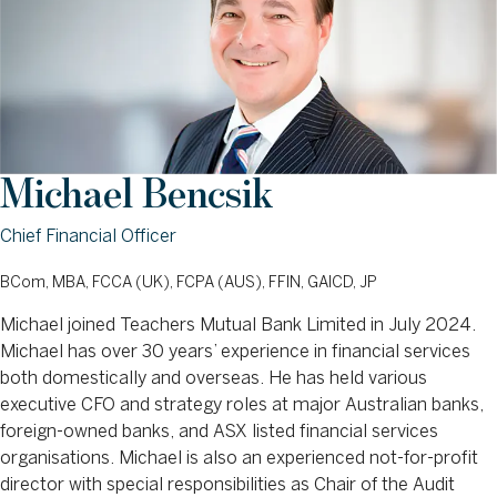
Michael Bencsik
Chief Financial Officer
BCom, MBA, FCCA (UK), FCPA (AUS), FFIN, GAICD, JP
Michael joined Teachers Mutual Bank Limited in July 2024.
Michael has over 30 years’ experience in financial services
both domestically and overseas. He has held various
executive CFO and strategy roles at major Australian banks,
foreign-owned banks, and ASX listed financial services
organisations. Michael is also an experienced not-for-profit
director with special responsibilities as Chair of the Audit