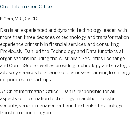
Chief Information Officer
B Com, MBT, GAICD
Dan is an experienced and dynamic technology leader, with
more than three decades of technology and transformation
experience primarily in financial services and consulting.
Previously, Dan led the Technology and Data functions at
organisations including the Australian Securities Exchange
and CommSec as well as providing technology and strategic
advisory services to a range of businesses ranging from large
corporates to start-ups.
As Chief Information Officer, Dan is responsible for all
aspects of information technology, in addition to cyber
security, vendor management and the bank’s technology
transformation program.