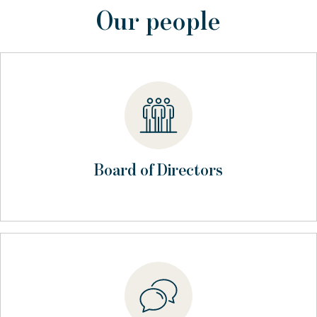
Our people
Board of Directors