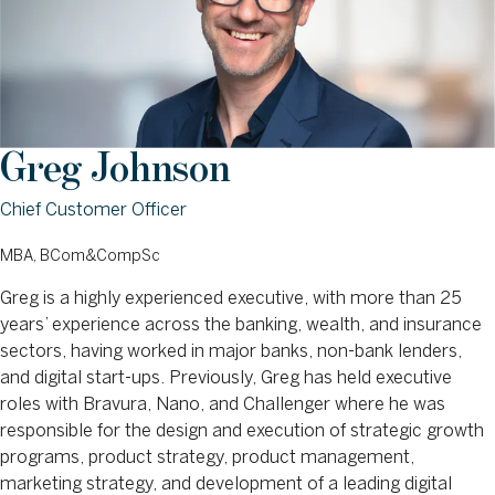
Greg Johnson
Chief Customer Officer
MBA, BCom&CompSc
Greg is a highly experienced executive, with more than 25
years’ experience across the banking, wealth, and insurance
sectors, having worked in major banks, non-bank lenders,
and digital start-ups. Previously, Greg has held executive
roles with Bravura, Nano, and Challenger where he was
responsible for the design and execution of strategic growth
programs, product strategy, product management,
marketing strategy, and development of a leading digital