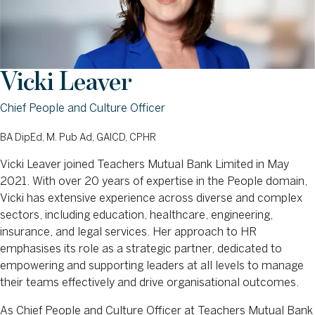
Vicki Leaver
Chief People and Culture Officer
BA DipEd, M. Pub Ad, GAICD, CPHR
Vicki Leaver joined Teachers Mutual Bank Limited in May
2021. With over 20 years of expertise in the People domain,
Vicki has extensive experience across diverse and complex
sectors, including education, healthcare, engineering,
insurance, and legal services. Her approach to HR
emphasises its role as a strategic partner, dedicated to
empowering and supporting leaders at all levels to manage
their teams effectively and drive organisational outcomes.
As Chief People and Culture Officer at Teachers Mutual Bank