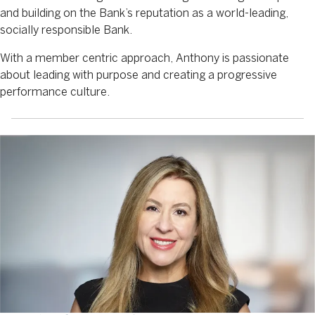
and building on the Bank’s reputation as a world-leading,
socially responsible Bank.
With a member centric approach, Anthony is passionate
about leading with purpose and creating a progressive
performance culture.