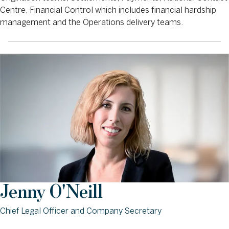
Centre, Financial Control which includes financial hardship
management and the Operations delivery teams.
Jenny O'Neill
Chief Legal Officer and Company Secretary