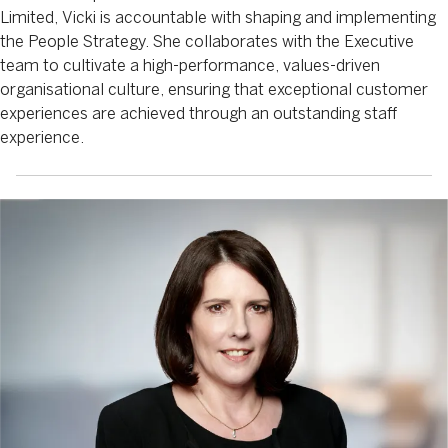
Limited, Vicki is accountable with shaping and implementing
the People Strategy. She collaborates with the Executive
team to cultivate a high-performance, values-driven
organisational culture, ensuring that exceptional customer
experiences are achieved through an outstanding staff
experience.