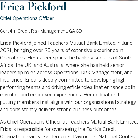
Erica Pickford
Chief Operations Officer
Cert 4 in Credit Risk Management, GAICD
Erica Pickford joined Teachers Mutual Bank Limited in June
2021, bringing over 25 years of extensive experience in
Operations. Her career spans the banking sectors of South
Africa, the UK, and Australia, where she has held senior
leadership roles across Operations, Risk Management, and
Insurance. Erica is deeply committed to developing high-
performing teams and driving efficiencies that enhance both
member and employee experiences. Her dedication to
putting members first aligns with our organisational strategy
and consistently delivers strong business outcomes.
As Chief Operations Officer at Teachers Mutual Bank Limited,
Erica is responsible for overseeing the Bank’s Credit
Origination teams, Settlements, Payments, National Contact