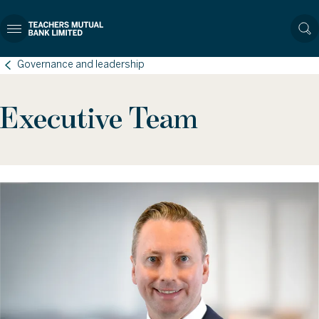
Governance and leadership
Executive Team