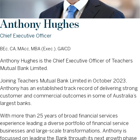
Anthony Hughes
Chief Executive Officer
BEc, CA, MAcc, MBA (Exec.), GAICD
Anthony Hughes is the Chief Executive Officer of Teachers
Mutual Bank Limited.
Joining Teachers Mutual Bank Limited in October 2023,
Anthony has an established track record of delivering strong
customer and commercial outcomes in some of Australia’s
largest banks.
With more than 25 years of broad financial services
experience leading a diverse portfolio of financial service
businesses and large-scale transformations, Anthony is
focussed on leading the Bank through its next growth phase