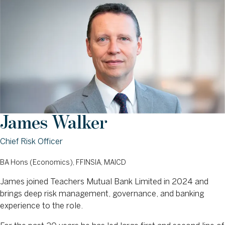
James Walker
Chief Risk Officer
BA Hons (Economics), FFINSIA, MAICD
James joined Teachers Mutual Bank Limited in 2024 and
brings deep risk management, governance, and banking
experience to the role.