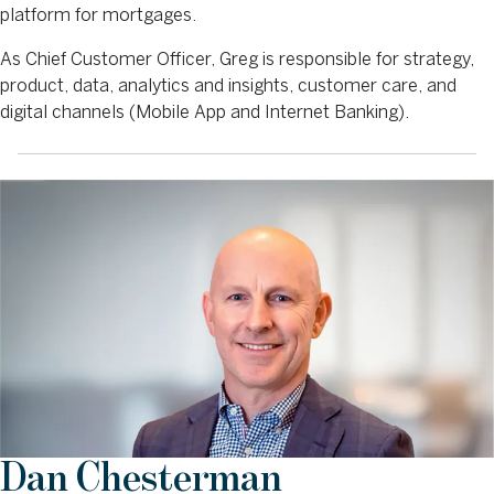
platform for mortgages.
As Chief Customer Officer, Greg is responsible for strategy,
product, data, analytics and insights, customer care, and
digital channels (Mobile App and Internet Banking).
Dan Chesterman