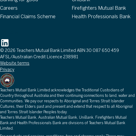
Careers
Firefighters Mutual Bank
Financial Claims Scheme
Health Professionals Bank
Follow
© 2026 Teachers Mutual Bank Limited ABN 30 087 650 459
AFSL/Australian Credit Licence 238981
Website terms
Privacy
Teachers Mutual Bank Limited acknowledges the Traditional Custodians of
Country throughout Australia and their continuing connections to land, water and
Communities. We pay our respects to Aboriginal and Torres Strait Islander
Cultures, their Elders past and present and extend that respect to all Aboriginal
and Torres Strait Islander Peoples today.
Teachers Mutual Bank, Australian Mutual Bank, UniBank, Firefighters Mutual
Bank and Health Professionals Bank are divisions of Teachers Mutual Bank
Limited.