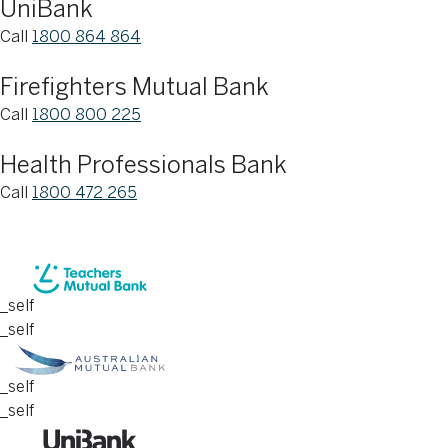
UniBank
Call
1800 864 864
Firefighters Mutual Bank
Call
1800 800 225
Health Professionals Bank
Call
1800 472 265
_self
_self
_self
_self