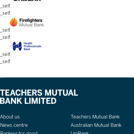
_self
_self
_self
_self
_self
_self
About
Our brands
About us
Teachers Mutual Bank
News centre
Australian Mutual Bank
Banking for good
UniBank