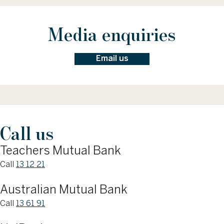
Media enquiries
Email us
Call us
Teachers Mutual Bank
Call
13 12 21
Australian Mutual Bank
Call
13 61 91