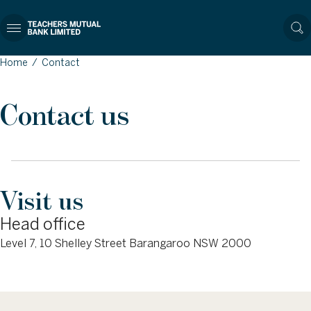
Home
/
Contact
Contact us
Visit us
Head office
Level 7, 10 Shelley Street Barangaroo NSW 2000