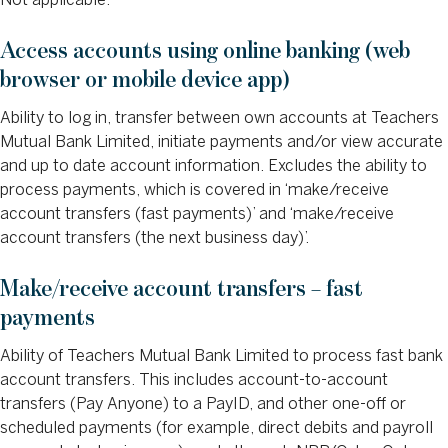
Not applicable.
Access accounts using online banking (web
browser or mobile device app)
Ability to log in, transfer between own accounts at Teachers
Mutual Bank Limited, initiate payments and/or view accurate
and up to date account information. Excludes the ability to
process payments, which is covered in ‘make/receive
account transfers (fast payments)’ and ‘make/receive
account transfers (the next business day)’.
Make/receive account transfers – fast
payments
Ability of Teachers Mutual Bank Limited to process fast bank
account transfers. This includes account-to-account
transfers (Pay Anyone) to a PayID, and other one-off or
scheduled payments (for example, direct debits and payroll