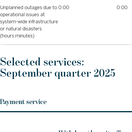
Unplanned outages due to
0:00
0:00
operational issues at
system-wide infrastructure
or natural disasters
(hours:minutes)
Selected services:
September quarter 2025
Payment service