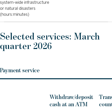
system-wide infrastructure
or natural disasters
(hours:minutes)
Selected services: March
quarter 2026
Payment service
Withdraw/deposit
Trans
cash at an ATM
count