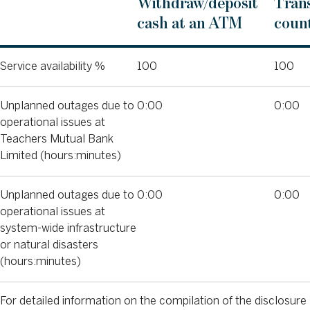
Withdraw/deposit
Trans
cash at an ATM
count
Service availability %
100
100
Unplanned outages due to
0:00
0:00
operational issues at
Teachers Mutual Bank
Limited (hours:minutes)
Unplanned outages due to
0:00
0:00
operational issues at
system-wide infrastructure
or natural disasters
(hours:minutes)
For detailed information on the compilation of the disclosure