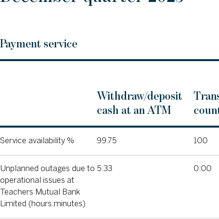
Payment service
Withdraw/deposit
Trans
cash at an ATM
count
Service availability %
99.75
100
Unplanned outages due to
5:33
0:00
operational issues at
Teachers Mutual Bank
Limited (hours:minutes)