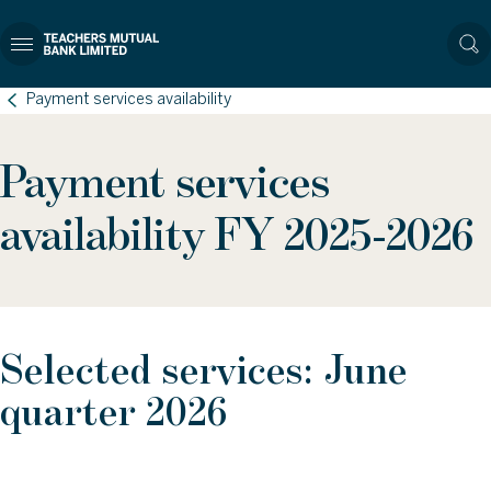
Payment services availability
Payment services
availability FY 2025-2026
Selected services: June
quarter 2026