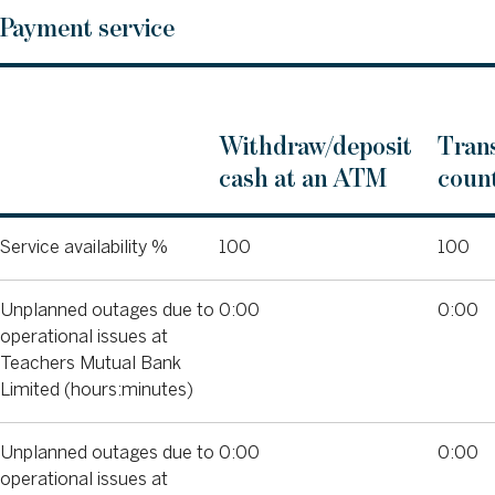
Payment service
Withdraw/deposit
Trans
cash at an ATM
count
Service availability %
100
100
Unplanned outages due to
0:00
0:00
operational issues at
Teachers Mutual Bank
Limited (hours:minutes)
Unplanned outages due to
0:00
0:00
operational issues at