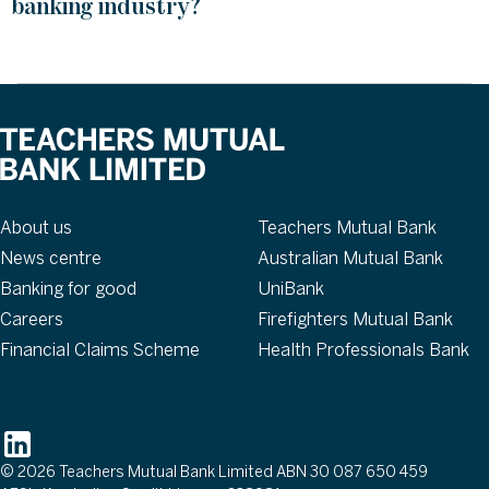
banking industry?
About
Our brands
About us
Teachers Mutual Bank
News centre
Australian Mutual Bank
Banking for good
UniBank
Careers
Firefighters Mutual Bank
Financial Claims Scheme
Health Professionals Bank
Follow
© 2026 Teachers Mutual Bank Limited ABN 30 087 650 459