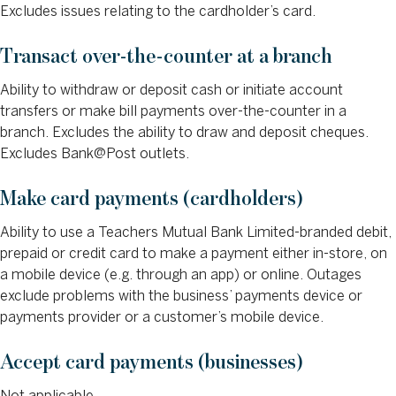
Excludes issues relating to the cardholder’s card.
Transact over-the-counter at a branch
Ability to withdraw or deposit cash or initiate account
transfers or make bill payments over-the-counter in a
branch. Excludes the ability to draw and deposit cheques.
Excludes Bank@Post outlets.
Make card payments (cardholders)
Ability to use a Teachers Mutual Bank Limited-branded debit,
prepaid or credit card to make a payment either in-store, on
a mobile device (e.g. through an app) or online. Outages
exclude problems with the business’ payments device or
payments provider or a customer’s mobile device.
Accept card payments (businesses)