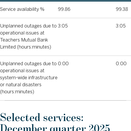
Service availability %
99.86
99.38
Unplanned outages due to
3:05
3:05
operational issues at
Teachers Mutual Bank
Limited (hours:minutes)
Unplanned outages due to
0:00
0:00
operational issues at
system-wide infrastructure
or natural disasters
(hours:minutes)
Selected services:
December quarter 2025