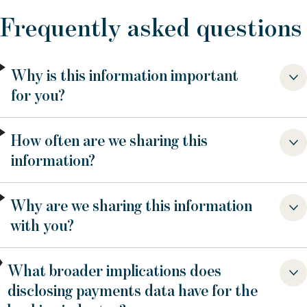
Frequently asked questions
Why is this information important
for you?
How often are we sharing this
information?
Why are we sharing this information
with you?
What broader implications does
disclosing payments data have for the