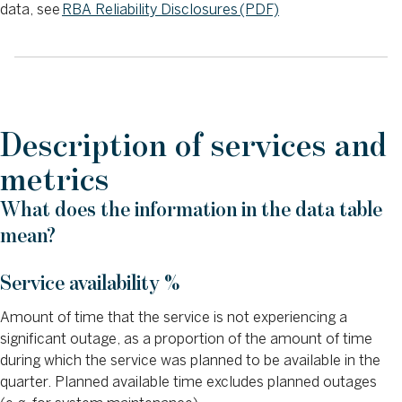
data, see
RBA Reliability Disclosures (PDF)
Description of services and
metrics
What does the information in the data table
mean?
Service availability %
Amount of time that the service is not experiencing a
significant outage, as a proportion of the amount of time
during which the service was planned to be available in the
quarter. Planned available time excludes planned outages