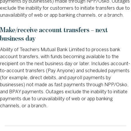
payments by businesses) made through NPP/Osko. Outages
exclude the inability for customers to initiate transfers due to
unavailability of web or app banking channels, or a branch.
Make/receive account transfers – next
business day
Ability of Teachers Mutual Bank Limited to process bank
account transfers, with funds becoming available to the
recipient on the next business day or later. Includes account-
to-account transfers (Pay Anyone) and scheduled payments
(for example, direct debits, and payroll payments by
businesses) not made as fast payments through NPP/Osko,
and BPAY payments. Outages exclude the inability to initiate
payments due to unavailability of web or app banking
channels, or a branch.