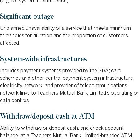
(e.g. for system maintenance).
Significant outage
Unplanned unavailability of a service that meets minimum
thresholds for duration and the proportion of customers
affected.
System-wide infrastructures
Includes payment systems provided by the RBA; card
schemes and other central payment system infrastructure;
electricity network; and provider of telecommunications
network links to Teachers Mutual Bank Limited’s operating or
data centres.
Withdraw/deposit cash at ATM
Ability to withdraw or deposit cash, and check account
balance, at a Teachers Mutual Bank Limited-branded ATM.