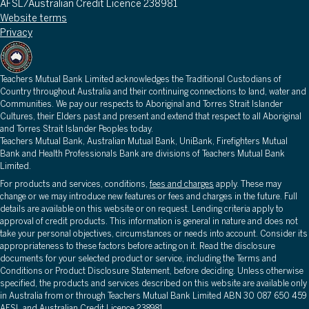
AFSL/Australian Credit Licence 238981
Website terms
Privacy
Teachers Mutual Bank Limited acknowledges the Traditional Custodians of
Country throughout Australia and their continuing connections to land, water and
Communities. We pay our respects to Aboriginal and Torres Strait Islander
Cultures, their Elders past and present and extend that respect to all Aboriginal
and Torres Strait Islander Peoples today.
Teachers Mutual Bank, Australian Mutual Bank, UniBank, Firefighters Mutual
Bank and Health Professionals Bank are divisions of Teachers Mutual Bank
Limited.
For products and services, conditions,
fees and charges
apply. These may
change or we may introduce new features or fees and charges in the future. Full
details are available on this website or on request. Lending criteria apply to
approval of credit products. This information is general in nature and does not
take your personal objectives, circumstances or needs into account. Consider its
appropriateness to these factors before acting on it. Read the disclosure
documents for your selected product or service, including the Terms and
Conditions or Product Disclosure Statement, before deciding. Unless otherwise
specified, the products and services described on this website are available only
in Australia from or through Teachers Mutual Bank Limited ABN 30 087 650 459
AFSL and Australian Credit Licence 238981.