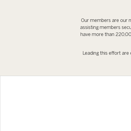
Our members are our nu
assisting members secu
have more than 220,000
Leading this effort ar