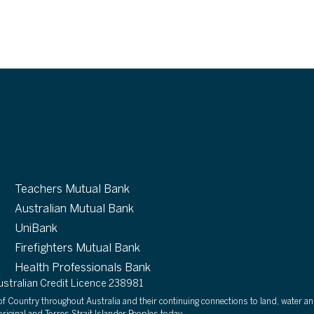
Our brands
Teachers Mutual Bank
Australian Mutual Bank
UniBank
Firefighters Mutual Bank
Health Professionals Bank
tralian Credit Licence 238981
 Country throughout Australia and their continuing connections to land, water an