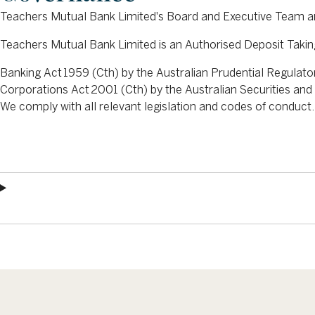
Teachers Mutual Bank Limited's Board and Executive Team a
Teachers Mutual Bank Limited is an Authorised Deposit Taking
Banking Act 1959 (Cth) by the Australian Prudential Regulat
Corporations Act 2001 (Cth) by the Australian Securities a
We comply with all relevant legislation and codes of conduct.