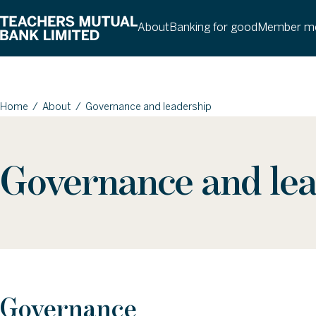
About
Banking for good
Member me
Home
/
About
/
Governance and leadership
Governance and le
Governance