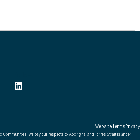
Follow
Website terms
Privacy
d Communities. We pay our respects to Aboriginal and Torres Strait Islander