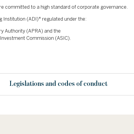
re committed to a high standard of corporate governance.
 Institution (ADI)* regulated under the:
ory Authority (APRA) and the
nd Investment Commission (ASIC).
Legislations and codes of conduct