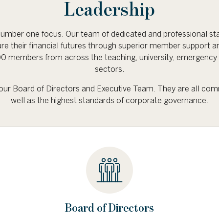
Leadership
mber one focus. Our team of dedicated and professional sta
re their financial futures through superior member support a
 members from across the teaching, university, emergency 
sectors.
e our Board of Directors and Executive Team. They are all com
well as the highest standards of corporate governance.
Board of Directors