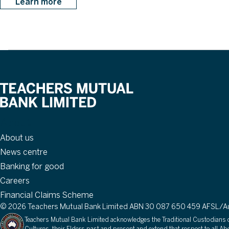
Learn more
About
About us
News centre
Banking for good
Careers
Financial Claims Scheme
© 2026 Teachers Mutual Bank Limited ABN 30 087 650 459 AFSL/Aus
Teachers Mutual Bank Limited acknowledges the Traditional Custodians of