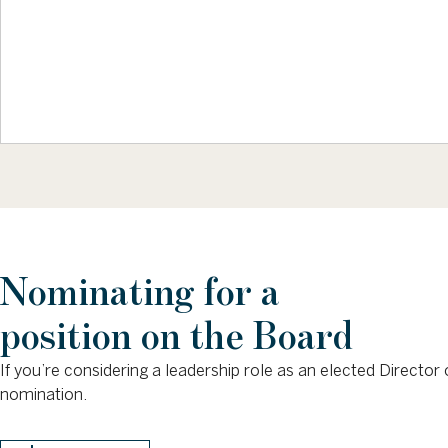
Nominating for a
position on the Board
If you’re considering a leadership role as an elected Direct
nomination.