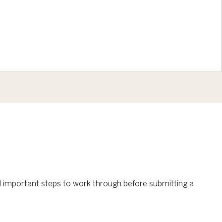
al important steps to work through before submitting a