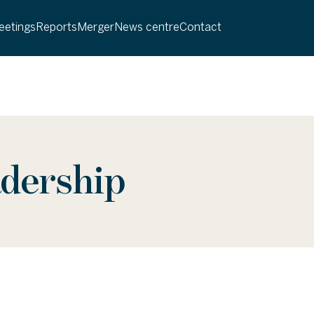
etings
Reports
Merger
News centre
Contact
adership