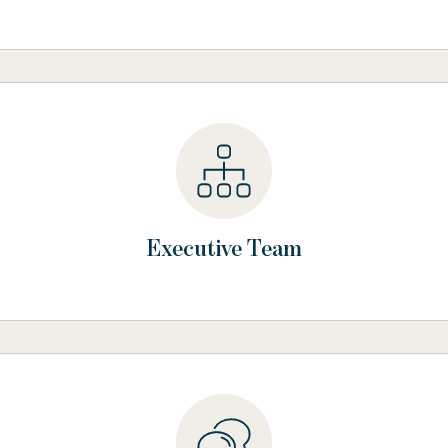
Executive Team