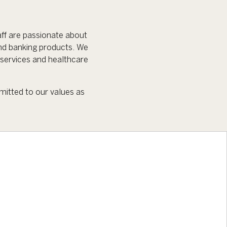
ff are passionate about
nd banking products. We
services and healthcare
mitted to our values as