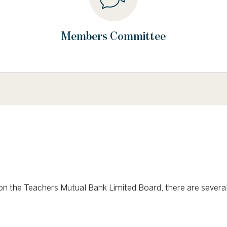
Members Committee
or on the Teachers Mutual Bank Limited Board, there are sever