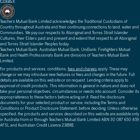
Privacy
Teachers Mutual Bank Limited acknowledges the Traditional Custodians of
Country throughout Australia and their continuing connections to land, water and
Communities. We pay our respects to Aboriginal and Torres Strait Islander
Cultures, their Elders past and present and extend that respect to all Aboriginal
and Torres Strait Islander Peoples today.
Teachers Mutual Bank, Australian Mutual Bank, UniBank, Firefighters Mutual
Bank and Health Professionals Bank are divisions of Teachers Mutual Bank
Limited.
For products and services, conditions,
fees and charges
apply. These may
change or we may introduce new features or fees and charges in the future. Full
details are available on this website or on request. Lending criteria apply to
approval of credit products. This information is general in nature and does not
take your personal objectives, circumstances or needs into account. Consider its
appropriateness to these factors before acting on it. Read the disclosure
documents for your selected product or service, including the Terms and
Conditions or Product Disclosure Statement, before deciding. Unless otherwise
specified, the products and services described on this website are available only
in Australia from or through Teachers Mutual Bank Limited ABN 30 087 650 459
AFSL and Australian Credit Licence 238981.