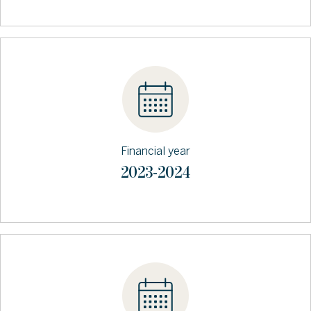
Financial year
2023-2024