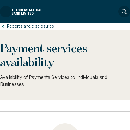
Reports and disclosures
Payment services
availability
Availability of Payments Services to Individuals and
Businesses.