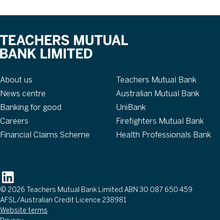
About
Our brands
About us
Teachers Mutual Bank
News centre
Australian Mutual Bank
Banking for good
UniBank
Careers
Firefighters Mutual Bank
Financial Claims Scheme
Health Professionals Bank
Follow
© 2026 Teachers Mutual Bank Limited ABN 30 087 650 459
AFSL/Australian Credit Licence 238981
Website terms