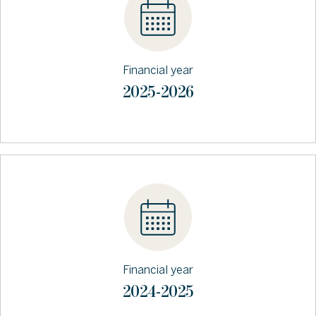
Financial year
2025-2026
Financial year
2024-2025