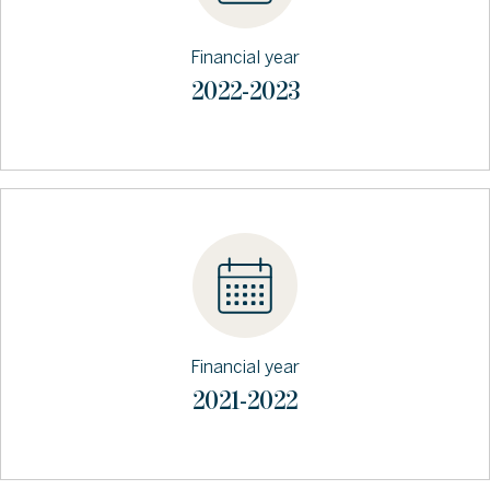
Financial year
2022-2023
Financial year
2021-2022